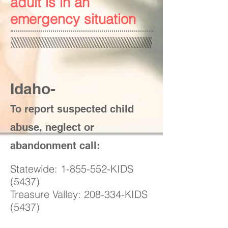
adult is in an
emergency situation
Idaho-
To report suspected child
abuse, neglect or
abandonment call:
Statewide:
1-855-552
-KIDS
(5437)
Treasure Valley: 208-334-KIDS
(5437)