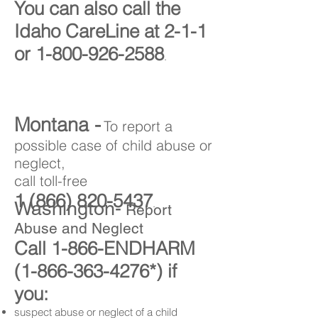
You can also call the
Idaho CareLine at 2-1-1
or
1-800-926-2588
.
Montana -
To report a
possible case of child abuse or
neglect,
call toll-free
1 (866) 820-5437
.
Washington-
Report
Abuse and Neglect
Call 1-866-ENDHARM
(1-866-363-4276
*) if
you:
suspect abuse or neglect of a child