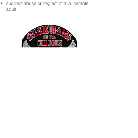
suspect abuse or neglect of a vulnerable
adult
Copyright © 2019 Guardians of the
Children - Inland Northwest Chapter