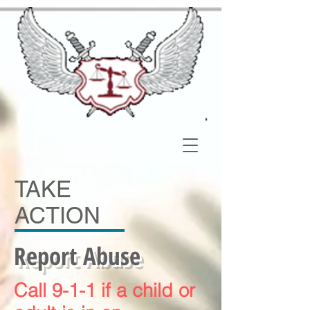
TAKE
ACTION
Report Abuse
Call 9-1-1 if a child or