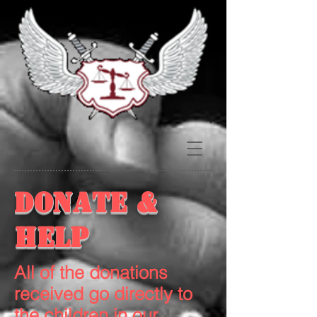
Donate &
Help
All of the donations
received go directly to
the children in our