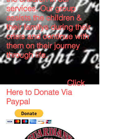
services. Our group
assists the children &
their familys during their
crisis and continue with
them on their journey
through life.
Click
Here to Donate Via
Paypal