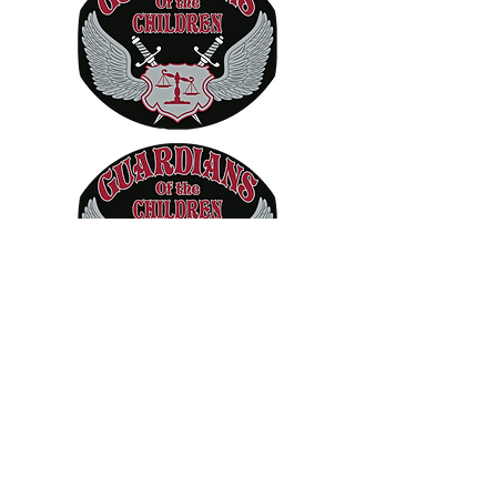
Copyright © 2019 Guardians of the
Children - Inland Northwest Chapter